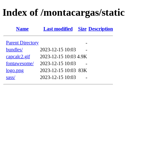
Index of /montacargas/static
Name
Last modified
Size
Description
Parent Directory
-
bundles/
2023-12-15 10:03
-
capcalc2.gif
2023-12-15 10:03
4.9K
fontawesome/
2023-12-15 10:03
-
logo.png
2023-12-15 10:03
83K
sass/
2023-12-15 10:03
-